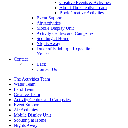
Creative Events & Activities
About The Creative Team
Book Creative Activities
Event Support
Air Activities
Mobile Display Unit
Activity Centres and Campsites
Scouting at Home
Nights Away
Duke of Edinburgh Expedition
Notice
Contact
Back
Contact Us
The Activities Team
Water Team
Land Team
Creative Team
Activity Centres and Campsites
Event Support
Air Activities
Mobile Display Unit
Scouting at Home
Nights Away