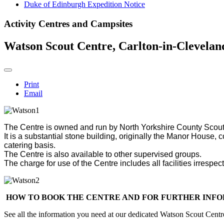
Duke of Edinburgh Expedition Notice
Activity Centres and Campsites
Watson Scout Centre, Carlton-in-Clevelan
Print
Email
The Centre is owned and run by North Yorkshire County Scout
It is a substantial stone building, originally the Manor House,
catering basis.
The Centre is also available to other supervised groups.
The charge for use of the Centre includes all facilities irresp
HOW TO BOOK THE CENTRE AND FOR FURTHER INF
See all the information you need at our dedicated Watson Scout Cent