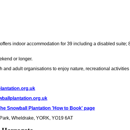
 offers indoor accommodation for 39 including a disabled suite; 
eekend or longer.
 and adult organisations to enjoy nature, recreational activitie
antation.org.uk
ballplantation.org.uk
he Snowball Plantation 'How to Book' page
 Park, Wheldrake, YORK, YO19 6AT