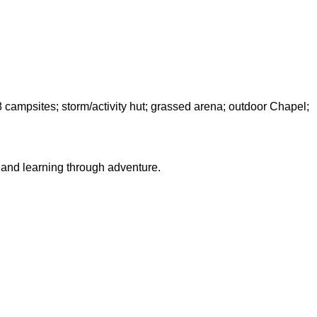
8 campsites; storm/activity hut; grassed arena; outdoor Chapel;
s and learning through adventure.