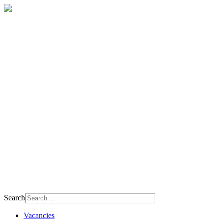
Search
Vacancies