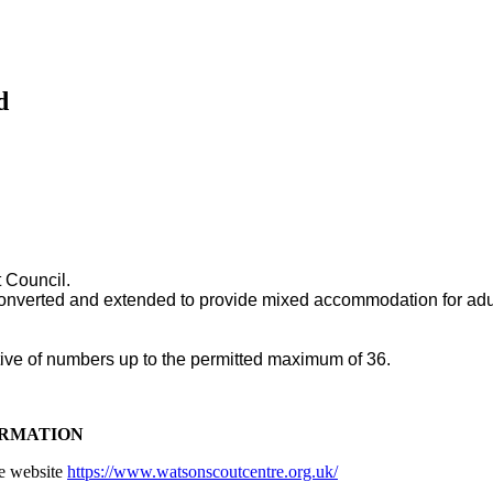
d
 Council.
 converted and extended to provide mixed accommodation for adult 
ective of numbers up to the permitted maximum of 36.
ORMATION
re website
https://www.watsonscoutcentre.org.uk/