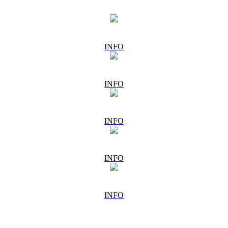
INFO
INFO
INFO
INFO
INFO