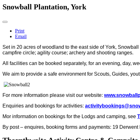
Snowball Plantation, York
Print
Email
Set in 20 acres of woodland to the east side of York, Snowball
campfire circle; agility course; archery and shooting ranges.
All facilities can be booked separately, for an evening, day, w
We aim to provide a safe environment for Scouts, Guides, youth
For more information please visit our website:
www.snowballpl
Enquiries and bookings for activities:
activitybookings@snow
Mor information on bookings for the Lodgs and camping, see
T
By post – enquires, booking forms and payments:
19 Derwent