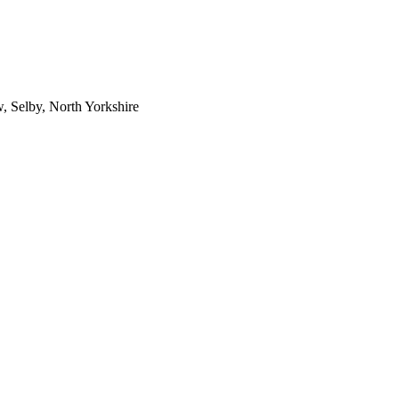
 Selby, North Yorkshire