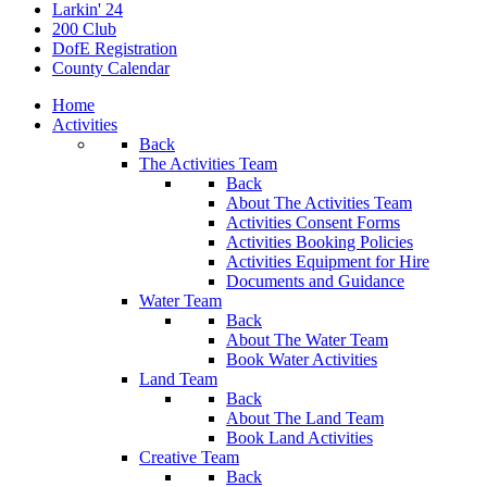
Larkin' 24
200 Club
DofE Registration
County Calendar
Home
Activities
Back
The Activities Team
Back
About The Activities Team
Activities Consent Forms
Activities Booking Policies
Activities Equipment for Hire
Documents and Guidance
Water Team
Back
About The Water Team
Book Water Activities
Land Team
Back
About The Land Team
Book Land Activities
Creative Team
Back