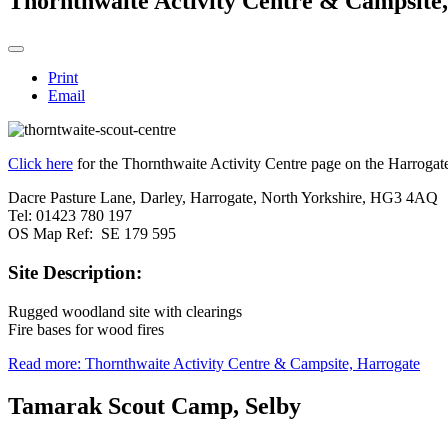
Thornthwaite Activity Centre & Campsite
Print
Email
Click here
for the Thornthwaite Activity Centre page on the Harrogate
Dacre Pasture Lane, Darley, Harrogate, North Yorkshire, HG3 4AQ
Tel: 01423 780 197
OS Map Ref: SE 179 595
Site Description:
Rugged woodland site with clearings
Fire bases for wood fires
Read more: Thornthwaite Activity Centre & Campsite, Harrogate
Tamarak Scout Camp, Selby