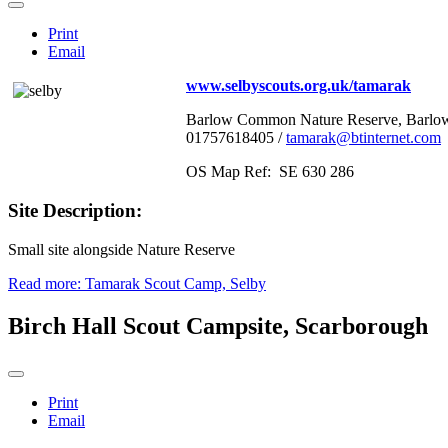
Print
Email
www.selbyscouts.org.uk/tamarak
Barlow Common Nature Reserve, Barlow,
01757618405 /
tamarak@btinternet.com
OS Map Ref: SE 630 286
Site Description:
Small site alongside Nature Reserve
Read more: Tamarak Scout Camp, Selby
Birch Hall Scout Campsite, Scarborough
Print
Email