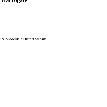
, Harrogate
 & Nidderdale District website.