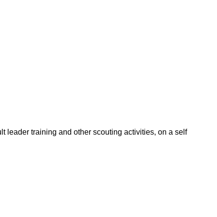
leader training and other scouting activities, on a self