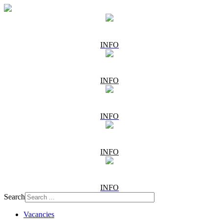
INFO
INFO
INFO
INFO
INFO
Search
Vacancies