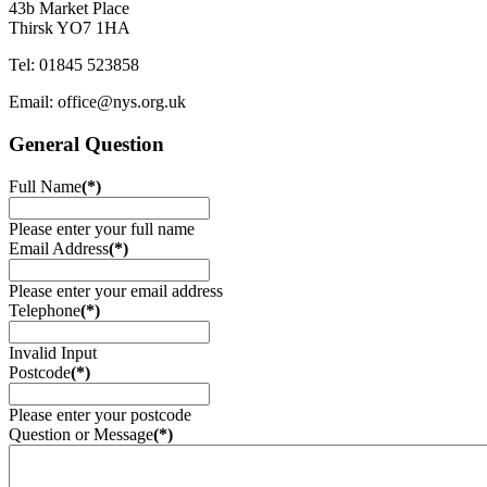
43b Market Place
Thirsk YO7 1HA
Tel: 01845 523858
Email: office@nys.org.uk
General Question
Full Name
(*)
Please enter your full name
Email Address
(*)
Please enter your email address
Telephone
(*)
Invalid Input
Postcode
(*)
Please enter your postcode
Question or Message
(*)