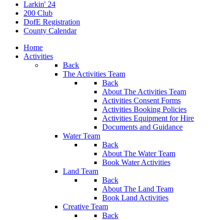
Larkin' 24
200 Club
DofE Registration
County Calendar
Home
Activities
Back
The Activities Team
Back
About The Activities Team
Activities Consent Forms
Activities Booking Policies
Activities Equipment for Hire
Documents and Guidance
Water Team
Back
About The Water Team
Book Water Activities
Land Team
Back
About The Land Team
Book Land Activities
Creative Team
Back