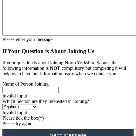
Please enter your message
If Your Question is About Joining Us
If your question is about joining North Yorkshire Scouts, the
following information is
NOT
compulsory but completing it will
help us to have our information ready when we contact you.
Name of Person Joining
Invalid Input
Which Section are they Interested in Joining?
Invalid Input
Please tick the box
(*)
Please try again
Send Message