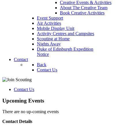
Creative Events & Activities
About The Creative Team
Book Creative Activities
Event Support
Air Activities
Mobile Display Unit
Activity Centres and Campsites
Scouting at Home
Nights Away
Duke of Edinburgh Expedition
Notice
Contact
Back
Contact Us
Contact Us
Upcoming Events
There are no up-coming events
Contact Details