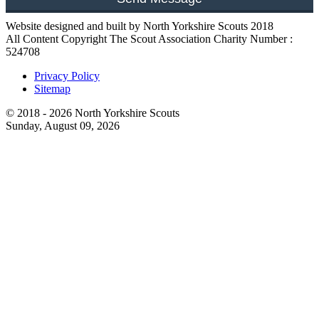
Website designed and built by North Yorkshire Scouts 2018
All Content Copyright The Scout Association Charity Number :
524708
Privacy Policy
Sitemap
© 2018 - 2026 North Yorkshire Scouts
Sunday, August 09, 2026