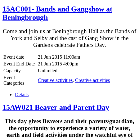
15AC001- Bands and Gangshow at
Beningbrough
Come and join us at Beningbrough Hall as the Bands of
York and Selby and the cast of Gang Show in the
Gardens celebrate Fathers Day.
Event date
21 Jun 2015 11:00am
Event End Date
21 Jun 2015 4:00pm
Capacity
Unlimited
Event
Creative activities
,
Creative activities
Categories
Details
15AW021 Beaver and Parent Day
This day gives Beavers and their parents/guardian,
the opportunity to experience a variety of water,
earth and field activities under the watchful eye of