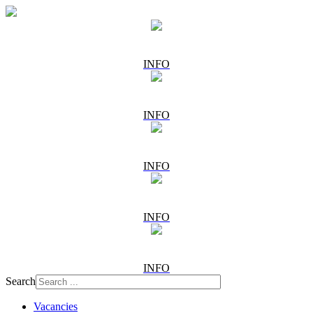
INFO
INFO
INFO
INFO
INFO
Search
Vacancies