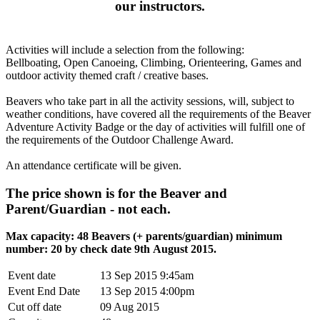
our instructors
.
Activities will include a selection from the following:
Bellboating, Open Canoeing, Climbing, Orienteering, Games and
outdoor activity themed craft / creative bases.
Beavers who take part in all the activity sessions, will, subject to
weather conditions, have covered all the requirements of the Beaver
Adventure Activity Badge or the day of activities will fulfill one of
the requirements of the Outdoor Challenge Award.
An attendance certificate will be given.
The price shown is for the Beaver and
Parent/Guardian - not each.
Max capacity: 48 Beavers (+ parents/guardian) minimum
number: 20 by check date 9th August 2015.
Event date
13 Sep 2015 9:45am
Event End Date
13 Sep 2015 4:00pm
Cut off date
09 Aug 2015