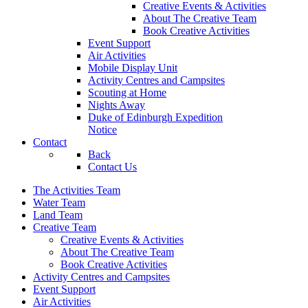
Creative Events & Activities
About The Creative Team
Book Creative Activities
Event Support
Air Activities
Mobile Display Unit
Activity Centres and Campsites
Scouting at Home
Nights Away
Duke of Edinburgh Expedition
Notice
Contact
Back
Contact Us
The Activities Team
Water Team
Land Team
Creative Team
Creative Events & Activities
About The Creative Team
Book Creative Activities
Activity Centres and Campsites
Event Support
Air Activities