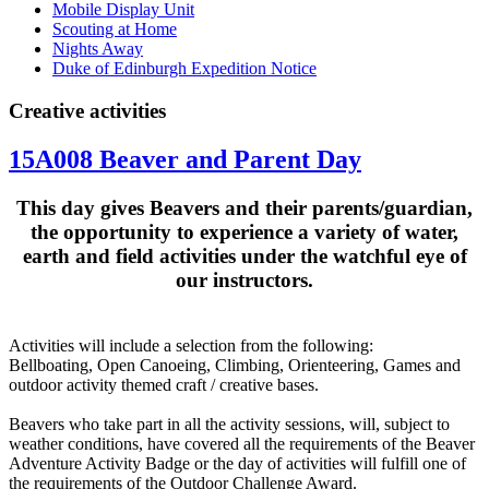
Mobile Display Unit
Scouting at Home
Nights Away
Duke of Edinburgh Expedition Notice
Creative activities
15A008 Beaver and Parent Day
This day gives Beavers and their parents/guardian,
the opportunity to experience a variety of water,
earth and field activities under the watchful eye of
our instructors
.
Activities will include a selection from the following:
Bellboating, Open Canoeing, Climbing, Orienteering, Games and
outdoor activity themed craft / creative bases.
Beavers who take part in all the activity sessions, will, subject to
weather conditions, have covered all the requirements of the Beaver
Adventure Activity Badge or the day of activities will fulfill one of
the requirements of the Outdoor Challenge Award.