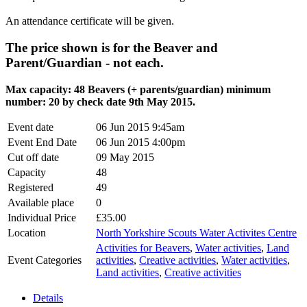
An attendance certificate will be given.
The price shown is for the Beaver and
Parent/Guardian - not each.
Max capacity: 48 Beavers (+ parents/guardian) minimum
number: 20 by check date 9th May 2015.
Event date
06 Jun 2015 9:45am
Event End Date
06 Jun 2015 4:00pm
Cut off date
09 May 2015
Capacity
48
Registered
49
Available place
0
Individual Price
£35.00
Location
North Yorkshire Scouts Water Activites Centre
Activities for Beavers
,
Water activities
,
Land
Event Categories
activities
,
Creative activities
,
Water activities
,
Land activities
,
Creative activities
Details