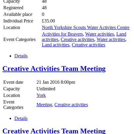
Capacity
48
Registered
48
Available place
0
Individual Price
£35.00
Location
North Yorkshire Scouts Water Activites Centre
Activities for Beavers
,
Water activities
,
Land
Event Categories
activities
,
Creative activities
,
Water activities
,
Land activities
,
Creative activities
Details
Creative Activities Team Meeting
Event date
21 Jan 2016 8:00pm
Capacity
Unlimited
Location
York
Event
Meeting
,
Creative activities
Categories
Details
Creative Activities Team Meeting