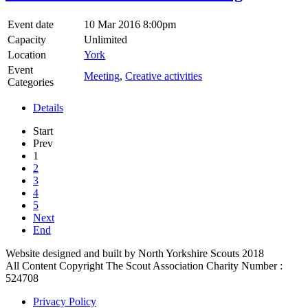
Event date
10 Mar 2016 8:00pm
Capacity
Unlimited
Location
York
Event
Meeting
,
Creative activities
Categories
Details
Start
Prev
1
2
3
4
5
Next
End
Website designed and built by North Yorkshire Scouts 2018
All Content Copyright The Scout Association Charity Number :
524708
Privacy Policy