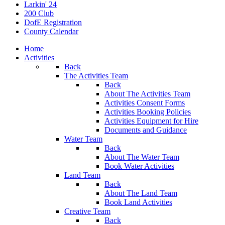
Larkin' 24
200 Club
DofE Registration
County Calendar
Home
Activities
Back
The Activities Team
Back
About The Activities Team
Activities Consent Forms
Activities Booking Policies
Activities Equipment for Hire
Documents and Guidance
Water Team
Back
About The Water Team
Book Water Activities
Land Team
Back
About The Land Team
Book Land Activities
Creative Team
Back